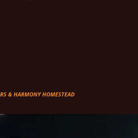
ERS & HARMONY HOMESTEAD
NESS JOURNEY WITH US!