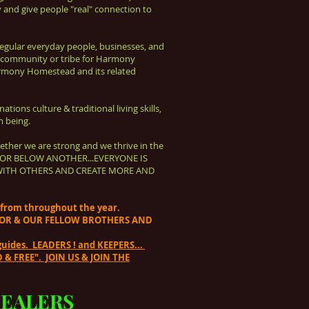
 and give people "real" connection to
 Regular everyday people, businesses,
and
 community or tribe for Harmony
rmony Homestead and its related
ations culture & traditional living skills,
n being.
ether we are strong and we thrive in the
OVE OR BELOW ANOTHER...EVERYONE IS
SHARE WITH OTHERS AND CREATE MORE AND
e from throughout the year.
ATOR & OUR FELLOW BROTHERS AND
uides. LEADERS ! and KEEPERS...
& FREE". JOIN US & JOIN THE
EALERS