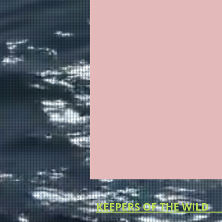
KEEPERS O
KEEPERS OF THE WILD (