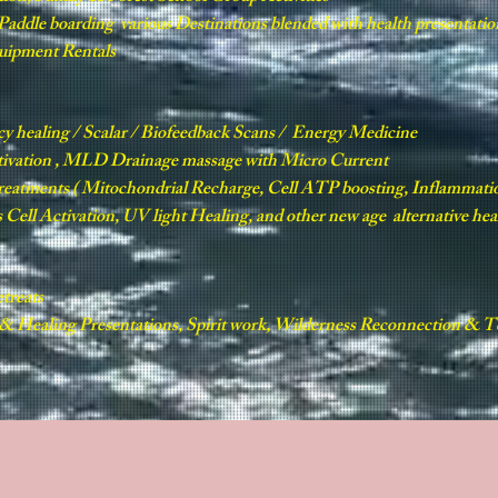
e Paddle boarding various Destinations blended with health presentatio
quipment Rentals
cy healing / Scalar / Biofeedback Scans / Energy Medicine
tivation , MLD Drainage massage with Micro Current
treatments ( Mitochondrial Recharge, Cell ATP boosting, Inflamma
Cell Activation, UV light Healing, and other new age alternative he
treats
 Healing Presentations, Spirit work, Wilderness Reconnection & Te
L
RETREATS & TOURS
HARMONY HEALERS
PRODUCTS
G