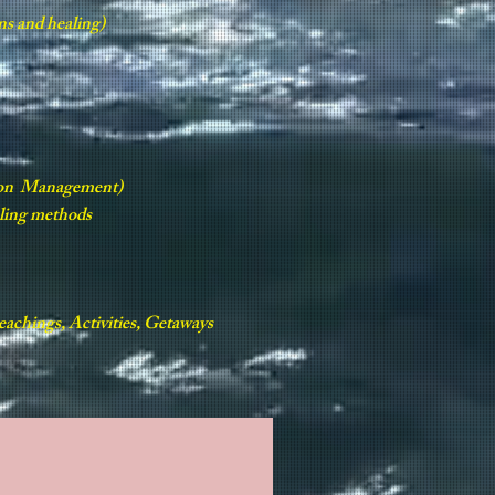
ns and healing)
tion Management)
aling methods
achings, Activities, Getaways
ALLERY
CONTACT US
CALENDAR
Book Online