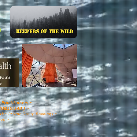
Practitioners ~
 HOMESTEAD ) ~
rk ~ Private Group Bookings ~
ion ~