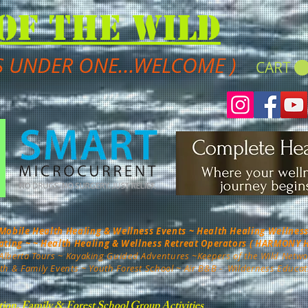
of the Wild
S UNDER ONE...WELCOME )
CART
bile Health Healing & Wellness Events ~ Health Healing Wellness 
nating ~ ~ Health Healing & Wellness Retreat Operators ( HARMONY
Alberta Tours
~ Kayaking Guided Adventures ~
Keepers of the Wild Netwo
th & Family Events ~ Youth Forest School ~ Air B&B -
Wilderness Educat
tion, Family & Forest School Group Activities