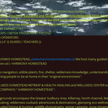
ERT / KNOWLEDGEABLE / EXPERIENCED Wilderness Guides )
S (Teaching, Educating and Guiding with our knowledgeable team & par
nage, Micro Current Therapy, Scalar RIFE technology Healing & Detox, and 
alth journey assistance & team / partners guidance)
T CAPABILITIES
ATS / DETOX PROGRAMS / FASTING
G OPERATORS
LS" (( GUIDES / TEACHERS ))
NTARIO HOMESTEAD...
(
www.harmonyhomestead.ca
)
We host many guided o
follow us! ) HARMONY HOMESTEAD
navigation, edible plants, fire, shelter, wilderness knowledge, understanding 
ing people to be at home in their "original environment".
ELLNESS HOMESTEAD RETREAT & HEALTH HEALING and WELLNESS CENTER with a
ET COMPANY) " HARMONY HOMESTEAD ".
grounds encompass the Greater Sudbury Area, Killarney, North channel, M
 kayaking, wilderness outback adventures & destinations ,glamping eco well
ided fishing & hunting, wildlife photography, winter camping, snow shoeing,