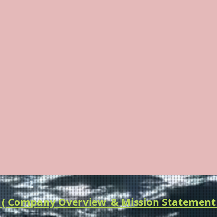
F THE WILD & HE
Adventure & Wilderness Outfitting & HEA
 Company Overview & Mission Statement 