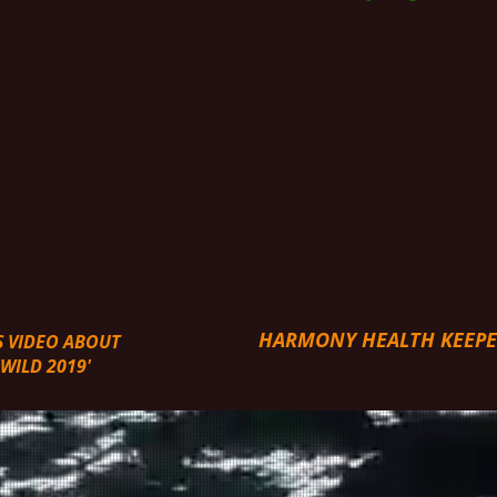
HARMONY HEALTH KEEP
S VIDEO ABOUT
ILD 2019'
URES & START YOUR HEALTH HEALING and WELL