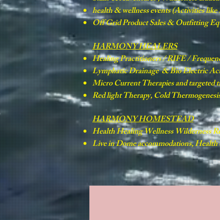
health & wellness events (Activities lik
Off Grid Product Sales & Outfitting E
HARMONY HEALERS
Healing Practitioners / RIFE / Frequen
Lymphatic Drainage & Bio Electric Ac
Micro Current Therapies and targeted 
Red light Therapy, Cold Thermogenesis 
HARMONY HOMESTEAD
Health Healing Wellness Wilderness Re
Live in Dome accommodations, Health &
HOMEPAGE
SKILLS & ADVENTURES
WILD SCHOO