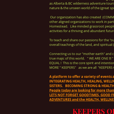
as Alberta & BC wilderness adventure touri
nature & the unseen world of the (great spir
Our organization has also created (COMM
other aligned organizations to work in par
Homestead. Like minded grassroot peopl
activities for a thriving and abundant futur
To teach and share our passions for the "outdo
overall teachings of the land, and spiritual
Connecting us to our "mother earth" and c
true majic of this world. " WE ARE ONE 
EQUAL ! This is the core spirit and inte
MORE " KEEPERS" as we are all "KEEPERS 
A platform to offer a variety of event
INTEGRATING HEALTH, HEALING, WELL
SISTERS. BECOMING STRONG & HEALTH
People today are looking for more tha
LETS NOT FORGET GOODTIMES, GOOD FRI
ADVENTURES and the HEALTH, WELLNES
KEEPERS O