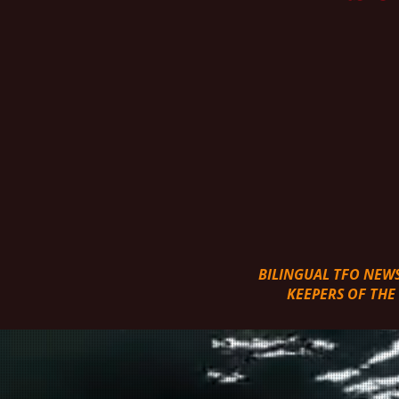
BILINGUAL TFO NEW
KEEPERS OF THE W
COME JOIN THE ADVENT