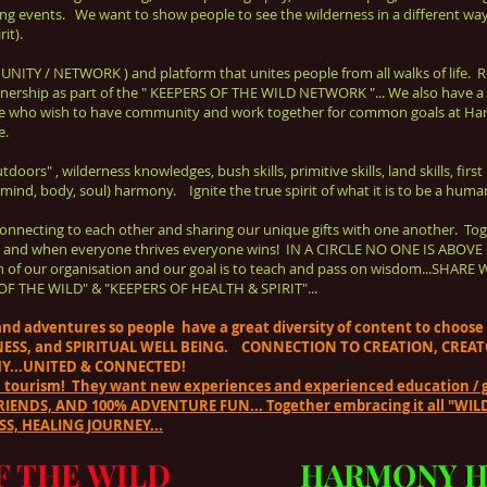
ng events.
We want to show people to see the wilderness in a different way
it).
UNITY / NETWORK ) and platform that unites people
from all walks of life.
tnership as part of the
" KEEPERS OF THE WILD NETWORK "... We also have a
e who wish to have community and work together for common goals at Ha
e.
ors" , wilderness knowledges, bush skills, primitive skills, land skills, first n
 (mind, body, soul) harmony. Ignite the true spirit of what it is to be a huma
onnecting to each other and sharing our unique gifts with one another. Tog
!!! " and when everyone thrives everyone wins! IN A CIRCLE NO ONE IS AB
ntion of our organisation and our goal is to teach and pass on wisdom...
OF THE WILD" & "KEEPERS OF HEALTH & SPIRIT"...
s and adventures so people have a great diversity of content to choos
NESS, and SPIRITUAL WELL BEING. CONNECTION TO CREATION, CRE
Y...UNITED & CONNECTED!
n tourism! They want new experiences and experienced education / g
ENDS, AND 100% ADVENTURE FUN... Together embracing it all "WILD 
S, HEALING JOURNEY...
F THE WILD
HARMONY H