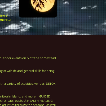
tners)
more...)
utdoor events on & off the homestead
of wildlife and general skills for being
 variety of activities, venues, DETOX
anitoulin Island, and more! GUIDED
ness retreats, outback HEALTH HEALING
 activities through the seasons, as well