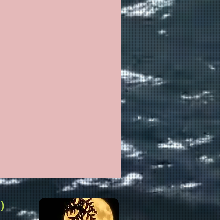
ALTH
LTH HEALING WELLNESS
)