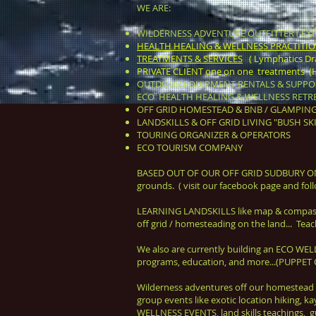
WE ARE:
WILDERNESS ADVENTURE OUTFITTER ( EXP
HEALTH HEALING & WELLNESS PRACTITIONER
TREATMENTS & SERVICES
( Lymphatics Drai
PRIVATE CLIENT one on one treatments (He
OUTDOOR EQUIPMENT RENTALS & SUPPOR
ECO HEALTH HEALING & WELLNESS RETRE
OFF GRID HOMESTEAD & BNB / GLAMPIN
LANDSKILLS & OFF GRID LIVING "BUSH SKIL
TOURING ORGANIZER & OPERATORS
ECO TOURISM COMPANY
BASED OUT OF OUR OFF GRID SUDBURY O
grounds. ( visit our facebook page and 
LEARNING LAND
SKILLS
like map & compass 
off grid / homesteading on the land...
Teach
We also are currently building an ECO W
programs, educa
tion, and more...(PUPP
Wilderness adventures off our homestead 
group events like exotic location hiking,
WELLNESS EVENTS, land skills teachings, gu