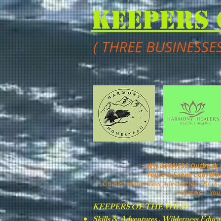
Keepers 
( THREE BUSINESSE
~ WILDERNESS Outback Mo
~ Tours & Event Coordi
~
Guided Wilderness Adventures
~
BC & 
~ Rentals ~ You
KEEPERS OF THE WILD
Skills & Adventures , Wilderness Educa