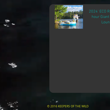
2024' ECO 
hour Giant
Loun
© 2016 KEEPERS OF THE WILD