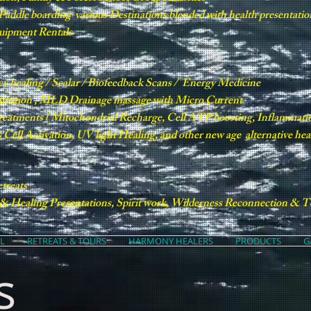
e Paddle boarding various Destinations blended with health presentatio
quipment Rentals
cy healing / Scalar / Biofeedback Scans / Energy Medicine
tivation , MLD Drainage massage with Micro Current
treatments ( Mitochondrial Recharge, Cell ATP boosting, Inflamma
Cell Activation, UV light Healing, and other new age alternative he
treats
 Healing Presentations, Spirit work, Wilderness Reconnection & Te
L
RETREATS & TOURS
HARMONY HEALERS
PRODUCTS
G
s