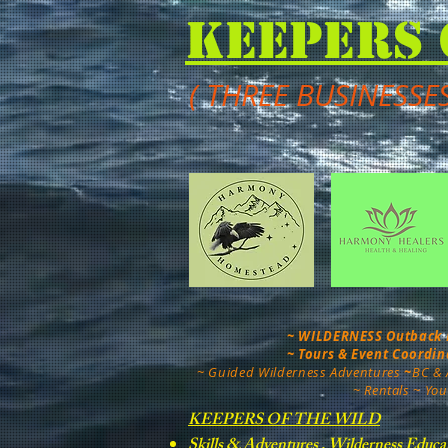
Keepers 
( THREE BUSINESSE
~ WILDERNESS Outback Mo
~ Tours & Event Coordi
~
Guided Wilderness Adventures
~
BC & 
~ Rentals ~ You
KEEPERS OF THE WILD
Skills & Adventures , Wilderness Educa