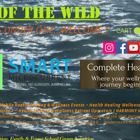
of the Wild
S UNDER ONE...WELCOME )
CART
bile Health Healing & Wellness Events ~ Health Healing Wellness 
nating ~ ~ Health Healing & Wellness Retreat Operators ( HARMONY
Alberta Tours
~ Kayaking Guided Adventures ~
Keepers of the Wild Netwo
th & Family Events ~ Youth Forest School ~ Air B&B -
Wilderness Educat
tion, Family & Forest School Group Activities