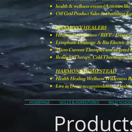
health & wellness events (Activities lik
Off Grid Product Sales & Outfitting E
HARMONY HEALERS
Healing Practitioners / RIFE / Frequen
Lymphatic Drainage & Bio Electric Ac
Micro Current Therapies and targeted 
Red light Therapy, Cold Thermogenesis 
HARMONY HOMESTEAD
Health Healing Wellness Wilderness Re
Live in Dome accommodations, Health &
HOMEPAGE
SKILLS & ADVENTURES
WILD SCHOO
Product