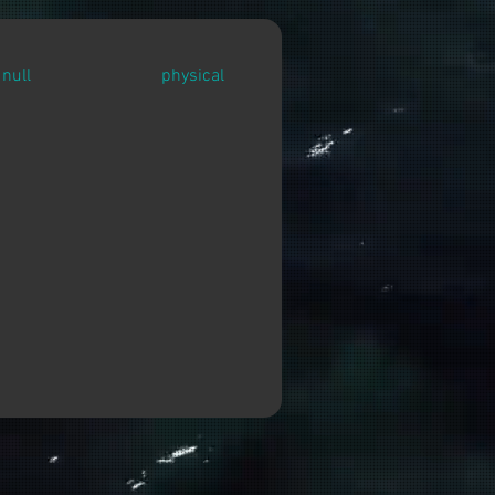
null
physical