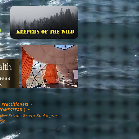
Practitioners ~
 HOMESTEAD ) ~
rk ~ Private Group Bookings ~
ion ~