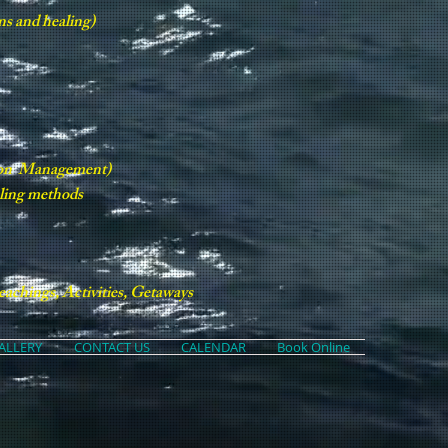
ns and healing)
tion Management)
aling methods
achings, Activities, Getaways
ALLERY
CONTACT US
CALENDAR
Book Online