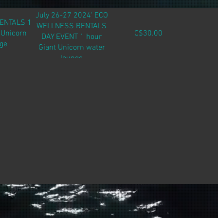
July 26-27 2024' ECO
RENTALS 1
WELLNESS RENTALS
 Unicorn
C$30.00
DAY EVENT 1 hour
ge
Giant Unicorn water
lounge
Purchase in person